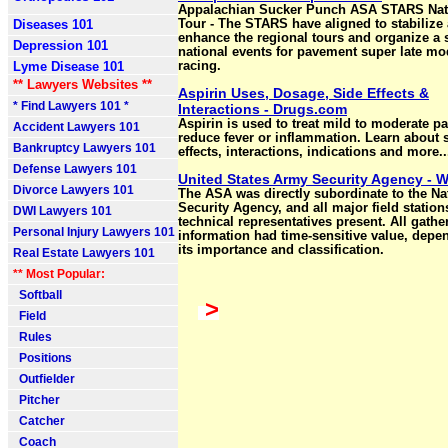
Appalachian Sucker Punch ASA STARS Nat
Diseases 101
Tour - The STARS have aligned to stabilize
enhance the regional tours and organize a s
Depression 101
national events for pavement super late mo
Lyme Disease 101
racing.
** Lawyers Websites **
Aspirin Uses, Dosage, Side Effects &
* Find Lawyers 101 *
Interactions - Drugs.com
Aspirin is used to treat mild to moderate pa
Accident Lawyers 101
reduce fever or inflammation. Learn about 
Bankruptcy Lawyers 101
effects, interactions, indications and more..
Defense Lawyers 101
United States Army Security Agency - W
Divorce Lawyers 101
The ASA was directly subordinate to the Na
Security Agency, and all major field statio
DWI Lawyers 101
technical representatives present. All gathe
Personal Injury Lawyers 101
information had time-sensitive value, depe
its importance and classification.
Real Estate Lawyers 101
** Most Popular:
Softball
>
Field
Rules
Positions
Outfielder
Pitcher
Catcher
Coach