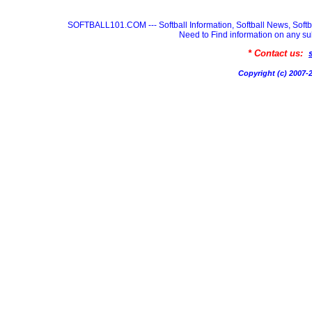
SOFTBALL101.COM --- Softball Information, Softball News, Soft
Need to Find information on any
* Contact us:
Copyright (c) 200