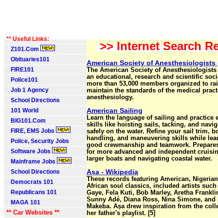
** Useful Links:
>> Internet Search Re
Z101.Com
Obituaries101
American Society of Anesthesiologists
FIRE101
The American Society of Anesthesiologists 
an educational, research and scientific soci
Police101
more than 53,000 members organized to ra
Job 1 Agency
maintain the standards of the medical pract
anesthesiology.
School Directions
American Sailing
101 World
Learn the language of sailing and practice 
BIG101.Com
skills like hoisting sails, tacking, and navi
FIRE, EMS Jobs
safely on the water. Refine your sail trim, b
handling, and maneuvering skills while lea
Police, Security Jobs
good crewmanship and teamwork. Prepares
Software Jobs
for more advanced and independent cruisi
larger boats and navigating coastal water.
Mainframe Jobs
Aṣa - Wikipedia
School Directions
These records featuring American, Nigeria
Democrats 101
African soul classics, included artists such
Republicans 101
Gaye, Fela Kuti, Bob Marley, Aretha Frankli
Sunny Adé, Diana Ross, Nina Simone, and
MAGA 101
Makeba. Aṣa drew inspiration from the colle
** Car Websites **
her father's playlist. [5]