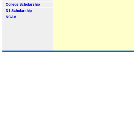
College Scholarship
D1 Scholarship
NCAA