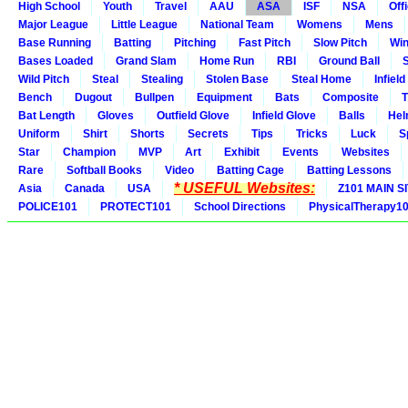
High School
Youth
Travel
AAU
ASA
ISF
NSA
Offi
Major League
Little League
National Team
Womens
Mens
Base Running
Batting
Pitching
Fast Pitch
Slow Pitch
Win
Bases Loaded
Grand Slam
Home Run
RBI
Ground Ball
S
Wild Pitch
Steal
Stealing
Stolen Base
Steal Home
Infield
Bench
Dugout
Bullpen
Equipment
Bats
Composite
T
Bat Length
Gloves
Outfield Glove
Infield Glove
Balls
Hel
Uniform
Shirt
Shorts
Secrets
Tips
Tricks
Luck
S
Star
Champion
MVP
Art
Exhibit
Events
Websites
Rare
Softball Books
Video
Batting Cage
Batting Lessons
* USEFUL Websites:
Asia
Canada
USA
Z101 MAIN S
POLICE101
PROTECT101
School Directions
PhysicalTherapy1