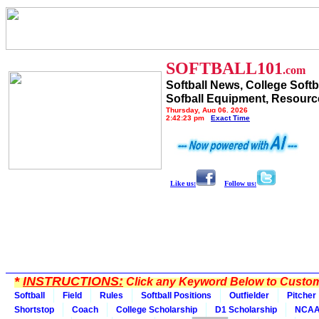
SOFTBALL101
.com
Softball News, College Softb
Sofball Equipment, Resourc
Thursday, Aug 06, 2026
2:42:23 pm
Exact Time
Like us:
Follow us:
*
INSTRUCTIONS:
Click any Keyword Below to Customi
Softball
Field
Rules
Softball Positions
Outfielder
Pitcher
Shortstop
Coach
College Scholarship
D1 Scholarship
NCA