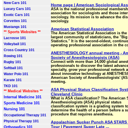
New Cars 101
Home page | American Sociological Ass
Luxury Cars 101
ASA is the national professional membersh
association for sociologists and those inter
Exotic Cars 101
sociology. Its mission is to advance the dis
Corvettes 101
sociology.
Mustangs 101
American Statistical Association
** Sports Websites **
The American Statistical Association is the
largest community of statisticians, the "Big
Lacrosse 101
Statistics." It is the second-oldest, continu
Volleyball 101
operating professional association in the c
Cross Country 101
ANESTHESIOLOGY annual meeting - Am
Rowing 101
Society of Anesthesiologists (ASA)
Connect with more than 14,000 global anes
Rugby 101
professionals to discover the latest advance
Softball 101
specialty, grow your professional network 
about innovative technology at ANESTHES
Water Polo 101
American Society of Anesthesiologists' (A
Karate 101
meeting.
TKD 101
ASA Physical Status Classification Sys
** Medical Websites **
Cleveland Clinic
Internal Medicine 101
What is ASA classification? The American S
Anesthesiologists (ASA) physical status
Sports Medicine 101
classification system is a grading system t
Nursing 101
determine the health of a person before a s
procedure that requires anesthesia.
Occupational Therapy 101
Physical Therapy 101
Appalachian Sucker Punch ASA STARS 
Tour | Pavement Super Late ...
Orthopedics 101