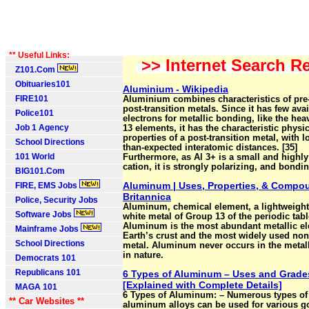
** Useful Links:
>> Internet Search Re
Z101.Com
Obituaries101
Aluminium - Wikipedia
FIRE101
Aluminium combines characteristics of pre
post-transition metals. Since it has few avai
Police101
electrons for metallic bonding, like the hea
Job 1 Agency
13 elements, it has the characteristic physic
properties of a post-transition metal, with l
School Directions
than-expected interatomic distances. [35]
101 World
Furthermore, as Al 3+ is a small and highl
cation, it is strongly polarizing, and bonding
BIG101.Com
Aluminum | Uses, Properties, & Compo
FIRE, EMS Jobs
Britannica
Police, Security Jobs
Aluminum, chemical element, a lightweight 
Software Jobs
white metal of Group 13 of the periodic tabl
Aluminum is the most abundant metallic el
Mainframe Jobs
Earth’s crust and the most widely used non
School Directions
metal. Aluminum never occurs in the metal
in nature.
Democrats 101
Republicans 101
6 Types of Aluminum – Uses and Grade
[Explained with Complete Details]
MAGA 101
6 Types of Aluminum: – Numerous types of
** Car Websites **
aluminum alloys can be used for various 