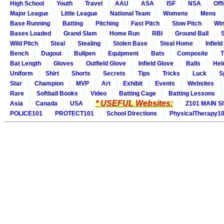
High School
Youth
Travel
AAU
ASA
ISF
NSA
Offi
Major League
Little League
National Team
Womens
Mens
Base Running
Batting
Pitching
Fast Pitch
Slow Pitch
Win
Bases Loaded
Grand Slam
Home Run
RBI
Ground Ball
S
Wild Pitch
Steal
Stealing
Stolen Base
Steal Home
Infield
Bench
Dugout
Bullpen
Equipment
Bats
Composite
T
Bat Length
Gloves
Outfield Glove
Infield Glove
Balls
Hel
Uniform
Shirt
Shorts
Secrets
Tips
Tricks
Luck
S
Star
Champion
MVP
Art
Exhibit
Events
Websites
Rare
Softball Books
Video
Batting Cage
Batting Lessons
* USEFUL Websites:
Asia
Canada
USA
Z101 MAIN S
POLICE101
PROTECT101
School Directions
PhysicalTherapy1