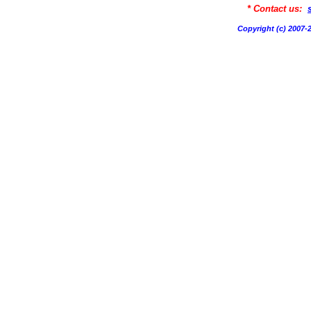
* Contact us:
Copyright (c) 200