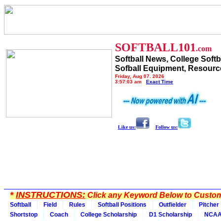
SOFTBALL101
.com
Softball News, College Softb
Sofball Equipment, Resourc
Friday, Aug 07, 2026
3:57:03 am
Exact Time
Like us:
Follow us:
*
INSTRUCTIONS:
Click any Keyword Below to Customi
Softball
Field
Rules
Softball Positions
Outfielder
Pitcher
Shortstop
Coach
College Scholarship
D1 Scholarship
NCA