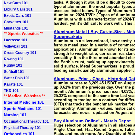
tasks. Although it would be difficult to cove
New Cars 101
type of aluminum, the most popular types a
Luxury Cars 101
uses are listed below. Types of Aluminum 1
Aluminum: 2024-T351: ( Types of Aluminum
Exotic Cars 101
Aluminum with a characterization of 2024-T
Corvettes 101
hardest, yet it’s difficult to work with. This .
Mustangs 101
Aluminum Metal | Buy Cut-to-Size - Met
** Sports Websites **
Supermarkets
Lacrosse 101
Aluminum is a silver-colored, low-density, 
ferrous metal used in a various of commerc
Volleyball 101
applications. Aluminum is known for its ex
Cross Country 101
strength-to-weight ratio, corrosion resistan
versatility. It is the third most abundant el
Rowing 101
the Earth's crust, making up approximately 
Rugby 101
solid surface. Metal Supermarkets is proud 
leading small-quantity aluminum supplier ..
Softball 101
Water Polo 101
Aluminum - Price - Chart - Historical Da
Aluminum rose to 3,269.45 USD/T on August
Karate 101
up 0.61% from the previous day. Over the p
TKD 101
month, Aluminum's price has risen 4.09%, 
** Medical Websites **
25.32% compared to the same time last year
according to trading on a contract for diffe
Internal Medicine 101
(CFD) that tracks the benchmark market for 
Sports Medicine 101
commodity. Aluminum - values, historical d
forecasts and news - updated on August of 
Nursing 101
Buy Aluminum Online! - Metals Depot
Occupational Therapy 101
Huge selection of Aluminum in all shapes a
Physical Therapy 101
Angle, Channel, Flat, Round, Square, Tube,
Orthopedics 101
Plate, and much more. Any Quantity of Alu