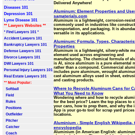
Delivered Anywhere!
Diseases 101
Aluminum: Element Properties and Uses
Depression 101
samaterials.com
Lyme Disease 101
Aluminum is a lightweight, corrosion-resis
commonly used in industries like construct
** Lawyers Websites **
transportation, and packaging. It is abunda
* Find Lawyers 101 *
versatile in its applications.
Accident Lawyers 101
Aluminum: Formula, Types, Characteris
Bankruptcy Lawyers 101
Properties
Aluminum is a lightweight, silvery-white me
Defense Lawyers 101
element used across engineering and
Divorce Lawyers 101
manufacturing. The chemical formula of a
is Al, since aluminum is a pure elemental 
DWI Lawyers 101
rather than a compound. Commercial alu
Personal Injury Lawyers 101
includes pure aluminum, wrought aluminu
cast aluminum alloys used in sheet, extrusi
Real Estate Lawyers 101
and casting products.
** Most Popular:
Where to Recycle Aluminum Cans for C
Softball
What You Need to Know
Field
Wondering where and how to recycle alum
Rules
for the best price? Learn the top places to 
your cans, how to prep them, and why the 
Positions
App is your go-to tool for scrap yard price
Outfielder
locations.
Pitcher
Aluminium - Simple English Wikipedia, 
Catcher
encyclopedia
Aluminium (in American English: aluminum
Coach