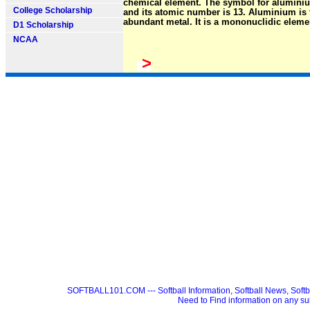
chemical element. The symbol for aluminiu
College Scholarship
and its atomic number is 13. Aluminium is
abundant metal. It is a mononuclidic eleme
D1 Scholarship
NCAA
>
SOFTBALL101.COM --- Softball Information, Softball News, Soft
Need to Find information on any