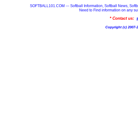
SOFTBALL101.COM --- Softball Information, Softball News, Soft
Need to Find information on any
* Contact us:
Copyright (c) 200