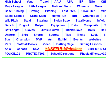
High School
Youth
Travel
AAU
ASA
ISF
NSA
Offi
Major League
Little League
National Team
Womens
Mens
Base Running
Batting
Pitching
Fast Pitch
Slow Pitch
Win
Bases Loaded
Grand Slam
Home Run
RBI
Ground Ball
S
Wild Pitch
Steal
Stealing
Stolen Base
Steal Home
Infield
Bench
Dugout
Bullpen
Equipment
Bats
Composite
T
Bat Length
Gloves
Outfield Glove
Infield Glove
Balls
Hel
Uniform
Shirt
Shorts
Secrets
Tips
Tricks
Luck
S
Star
Champion
MVP
Art
Exhibit
Events
Websites
Rare
Softball Books
Video
Batting Cage
Batting Lessons
* USEFUL Websites:
Asia
Canada
USA
Z101 MAIN S
POLICE101
PROTECT101
School Directions
PhysicalTherapy1