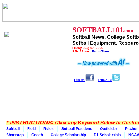
SOFTBALL101
.com
Softball News, College Softb
Sofball Equipment, Resourc
Friday, Aug 07, 2026
8:54:21 am
Exact Time
Like us:
Follow us:
*
INSTRUCTIONS:
Click any Keyword Below to Customi
Softball
Field
Rules
Softball Positions
Outfielder
Pitcher
Shortstop
Coach
College Scholarship
D1 Scholarship
NCA