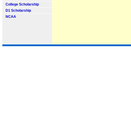
College Scholarship
D1 Scholarship
NCAA