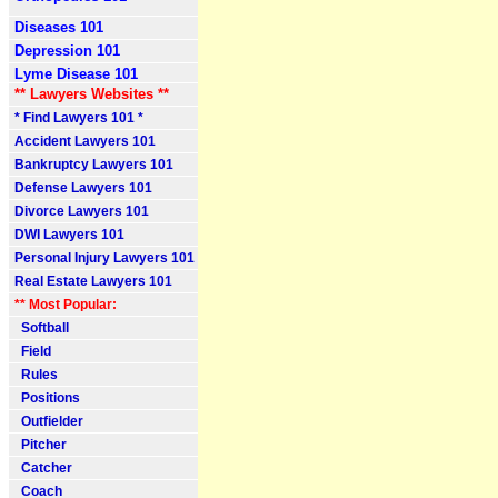
Diseases 101
Depression 101
Lyme Disease 101
** Lawyers Websites **
* Find Lawyers 101 *
Accident Lawyers 101
Bankruptcy Lawyers 101
Defense Lawyers 101
Divorce Lawyers 101
DWI Lawyers 101
Personal Injury Lawyers 101
Real Estate Lawyers 101
** Most Popular:
Softball
Field
Rules
Positions
Outfielder
Pitcher
Catcher
Coach