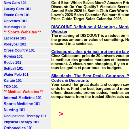
New Cars 101
Gold Star: Which Saves More? Amazon Pr
Discount: Do You Qualify? Victoria's Secre
Luxury Cars 101
Annual Sale 2026 Is Sam's Club Gas Worth 
Exotic Cars 101
Lowe's 2026 Sales Calendar Walmart Vision
Price Guide Target Sales Calendar 2026
Corvettes 101
DISCOUNT Definition & Meaning - Merr
Mustangs 101
Webster
** Sports Websites **
The meaning of DISCOUNT is a reduction 
Lacrosse 101
the gross amount or value of something. H
discount in a sentence.
Volleyball 101
Cross Country 101
Cdiscount : des prix bas qui ont de la 
Chez Cdiscount, près de 20 univers vous p
Rowing 101
le meilleur des grandes marques et licences
Rugby 101
discount. A chacun son shopping, il y en a
tous les goûts et pour tous les budgets.
Softball 101
Water Polo 101
Slickdeals: The Best Deals, Coupons, 
Codes & Discounts
Karate 101
Your search for great deals and coupon sa
TKD 101
ends here. Find the best bargains and mon
** Medical Websites **
offers, discounts, promo codes, freebies an
comparisons from the trusted Slickdeals c
Internal Medicine 101
Sports Medicine 101
Nursing 101
>
Occupational Therapy 101
Physical Therapy 101
Orthopedics 101