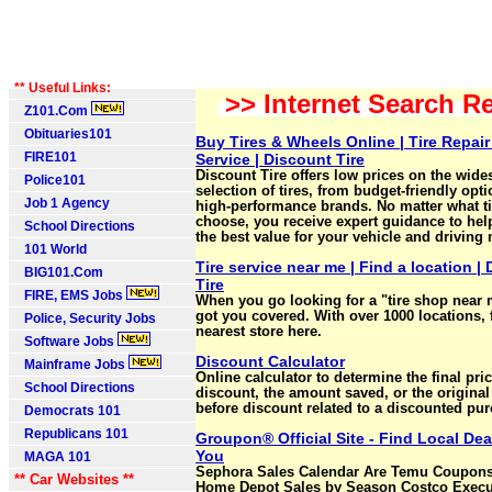
** Useful Links:
>> Internet Search Re
Z101.Com
Obituaries101
Buy Tires & Wheels Online | Tire Repair
FIRE101
Service | Discount Tire
Discount Tire offers low prices on the wide
Police101
selection of tires, from budget-friendly opti
Job 1 Agency
high‑performance brands. No matter what t
choose, you receive expert guidance to hel
School Directions
the best value for your vehicle and driving
101 World
Tire service near me | Find a location |
BIG101.Com
Tire
FIRE, EMS Jobs
When you go looking for a "tire shop near
got you covered. With over 1000 locations, 
Police, Security Jobs
nearest store here.
Software Jobs
Discount Calculator
Mainframe Jobs
Online calculator to determine the final pric
School Directions
discount, the amount saved, or the original
before discount related to a discounted pu
Democrats 101
Republicans 101
Groupon® Official Site - Find Local Dea
You
MAGA 101
Sephora Sales Calendar Are Temu Coupons
** Car Websites **
Home Depot Sales by Season Costco Execu