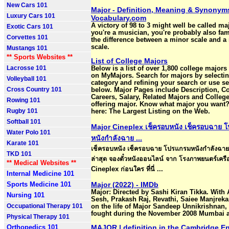
New Cars 101
Major - Definition, Meaning & Synonyms
Luxury Cars 101
Vocabulary.com
A victory of 98 to 3 might well be called maj
Exotic Cars 101
you're a musician, you're probably also fam
Corvettes 101
the difference between a minor scale and a
scale.
Mustangs 101
** Sports Websites **
List of College Majors
Lacrosse 101
Below is a list of over 1,800 college majors 
on MyMajors. Search for majors by selectin
Volleyball 101
category and refining your search or use s
Cross Country 101
below. Major Pages include Description, C
Careers, Salary, Related Majors and Colleg
Rowing 101
offering major. Know what major you want?
Rugby 101
here: The Largest Listing on the Web.
Softball 101
Major Cineplex เช็ครอบหนัง เช็ครอบฉาย 
Water Polo 101
หนังกำลังฉาย ...
Karate 101
เช็ครอบหนัง เช็ครอบฉาย โปรแกรมหนังกำลังฉาย
TKD 101
ล่าสุด จองตั๋วหนังออนไลน์ จาก โรงภาพยนตร์เครื
** Medical Websites **
Cineplex ก่อนใคร ที่นี่ ...
Internal Medicine 101
Sports Medicine 101
Major (2022) - IMDb
Major: Directed by Sashi Kiran Tikka. With 
Nursing 101
Sesh, Prakash Raj, Revathi, Saiee Manjreka
Occupational Therapy 101
on the life of Major Sandeep Unnikrishnan
fought during the November 2008 Mumbai a
Physical Therapy 101
Orthopedics 101
MAJOR | definition in the Cambridge E