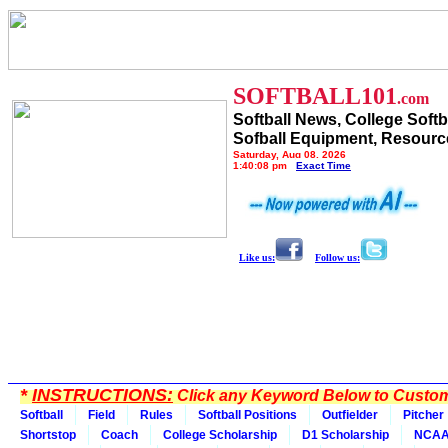
SOFTBALL101
.com
Softball News, College Softb
Sofball Equipment, Resourc
Saturday, Aug 08, 2026
1:40:08 pm
Exact Time
Like us:
Follow us:
*
INSTRUCTIONS:
Click any Keyword Below to Customi
Softball
Field
Rules
Softball Positions
Outfielder
Pitcher
Shortstop
Coach
College Scholarship
D1 Scholarship
NCA