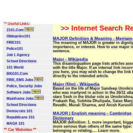
** Useful Links:
>> Internet Search Re
Z101.Com
Obituaries101
MAJOR Definition & Meaning - Merriam
FIRE101
The meaning of MAJOR is greater in dignity
importance, or interest. How to use major i
Police101
sentence.
Job 1 Agency
Major - Wikipedia
School Directions
This disambiguation page lists articles ass
101 World
with the title Major. If an internal link incorr
you here, you may wish to change the link 
BIG101.Com
directly to the intended article.
FIRE, EMS Jobs
Major (film) - Wikipedia
Police, Security Jobs
Based on the life of Major Sandeep Unnikr
Software Jobs
who was martyred in action in the 26/11 atta
stars Sesh in the titular role as Unnikrishn
Mainframe Jobs
Prakash Raj, Sobhita Dhulipala, Saiee Manj
School Directions
Revathi, Murali Sharma, and Anish Kuruvill
Democrats 101
MAJOR | English meaning - Cambridge
Republicans 101
Dictionary
MAJOR definition: 1. more important, bigge
MAGA 101
more serious than others of the same type: 
** Car Websites **
belonging or relating…. Learn more.