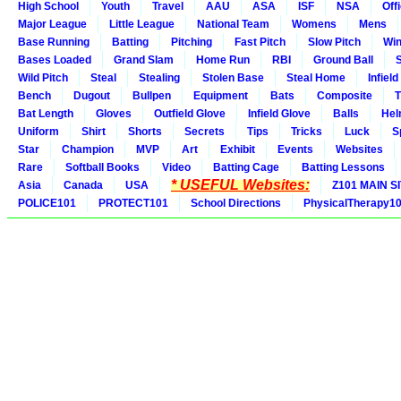
High School
Youth
Travel
AAU
ASA
ISF
NSA
Offi
Major League
Little League
National Team
Womens
Mens
Base Running
Batting
Pitching
Fast Pitch
Slow Pitch
Win
Bases Loaded
Grand Slam
Home Run
RBI
Ground Ball
S
Wild Pitch
Steal
Stealing
Stolen Base
Steal Home
Infield
Bench
Dugout
Bullpen
Equipment
Bats
Composite
T
Bat Length
Gloves
Outfield Glove
Infield Glove
Balls
Hel
Uniform
Shirt
Shorts
Secrets
Tips
Tricks
Luck
S
Star
Champion
MVP
Art
Exhibit
Events
Websites
Rare
Softball Books
Video
Batting Cage
Batting Lessons
* USEFUL Websites:
Asia
Canada
USA
Z101 MAIN S
POLICE101
PROTECT101
School Directions
PhysicalTherapy1