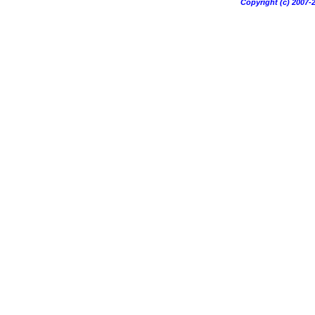
Copyright (c) 200