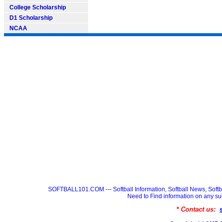
College Scholarship
D1 Scholarship
NCAA
SOFTBALL101.COM --- Softball Information, Softball News, Soft
Need to Find information on any
* Contact us: