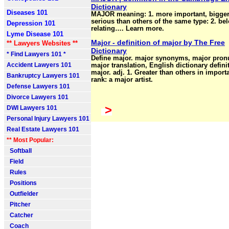
Dictionary
Diseases 101
MAJOR meaning: 1. more important, bigger
serious than others of the same type: 2. be
Depression 101
relating…. Learn more.
Lyme Disease 101
Major - definition of major by The Free
** Lawyers Websites **
Dictionary
* Find Lawyers 101 *
Define major. major synonyms, major pronu
Accident Lawyers 101
major translation, English dictionary defini
major. adj. 1. Greater than others in import
Bankruptcy Lawyers 101
rank: a major artist.
Defense Lawyers 101
Divorce Lawyers 101
>
DWI Lawyers 101
Personal Injury Lawyers 101
Real Estate Lawyers 101
** Most Popular:
Softball
Field
Rules
Positions
Outfielder
Pitcher
Catcher
Coach